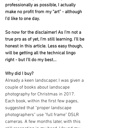
professionally as possible, I actually 
make no profit from my "art" - although 
I'd like to one day.
So now for the disclaimer! As I'm not a 
true pro as of yet, I'm still learning. I'll be 
honest in this article. Less easy though, 
will be getting all the technical lingo 
right - but I'll do my best...
Why did I buy?
Already a keen landscaper, I was given a 
couple of books about landscape 
photography for Christmas in 2017. 
Each book, within the first few pages, 
suggested that "proper landscape 
photographers" use "full frame" DSLR 
cameras. A few months later, with this 