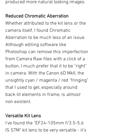
produced more natural looking images.
Reduced Chromatic Aberration 
Whether attributed to the kit lens or the 
camera itself, I found Chromatic 
Aberration to be much less of an issue. 
Although editing software like 
Photoshop can remove this imperfection 
from Camera Raw files with a click of a 
button, I much prefer that it to be "right" 
in camera. With the Canon 6D MkII, the 
unsightly cyan / magenta / red "fringing" 
that I used to get, especially around 
back-lit elements in frame, is 
almost 
non existent. 
Versatile Kit Lens
I've found the "EF24-105mm f/3.5-5.6 
IS STM" kit lens to be very versatile - it's 