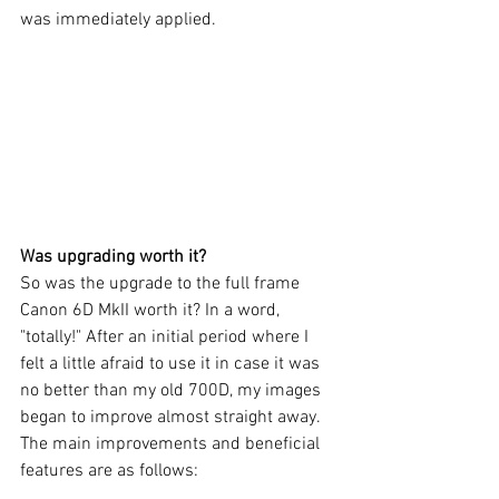
was immediately applied. 
Was upgrading worth it?
So was the upgrade to the full frame 
Canon 6D MkII worth it? In a word, 
"totally!" After an initial period where I 
felt a little afraid to use it in case it was 
no better than my old 700D, my images 
began to improve almost straight away. 
The main improvements and beneficial 
features are as follows: