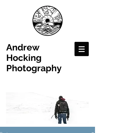
Andrew
Hocking
Photography