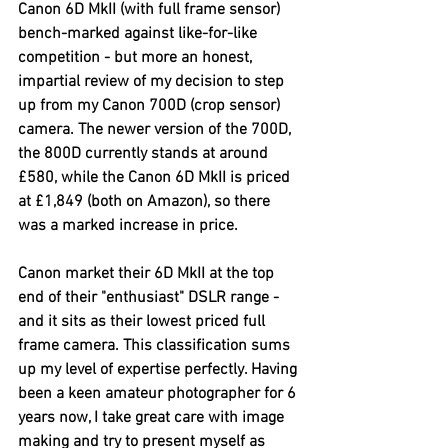
Canon 6D MkII (with full frame sensor) 
bench-marked against like-for-like 
competition - but more an honest, 
impartial review of my decision to step 
up from my Canon 700D (crop sensor) 
camera. The newer version of the 700D, 
the 800D currently stands at around 
£580, while the Canon 6D MkII is priced 
at £1,849 (both on Amazon), so there 
was a marked increase in price.
Canon market their 6D MkII at the top 
end of their "enthusiast" DSLR range - 
and it sits as their lowest priced full 
frame camera. This classification sums 
up my level of expertise perfectly. Having 
been a keen amateur photographer for 6 
years now, I take great care with image 
making and try to present myself as 