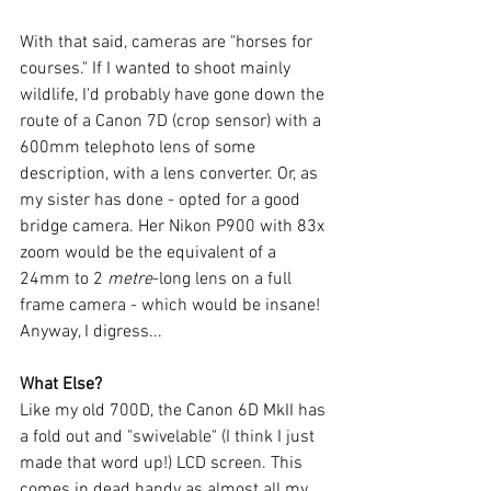
With that said, cameras are "horses for 
courses." If I wanted to shoot mainly 
wildlife, I'd probably have gone down the 
route of a Canon 7D (crop sensor) with a 
600mm telephoto lens of some 
description, with a lens converter. Or, as 
my sister has done - opted for a good 
bridge camera. Her Nikon P900 with 83x 
zoom would be the equivalent of a 
24mm to 2 
metre
-long lens on a full 
frame camera - which would be insane! 
Anyway, I digress...
What Else?
Like my old 700D, the Canon 6D MkII has 
a fold out and "swivelable" (I think I just 
made that word up!) LCD screen. This 
comes in dead handy as almost all my 