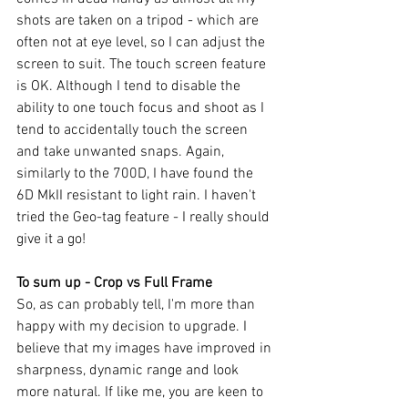
shots are taken on a tripod - which are 
often not at eye level, so I can adjust the 
screen to suit. The touch screen feature 
is OK. Although I tend to disable the 
ability to one touch focus and shoot as I 
tend to accidentally touch the screen 
and take unwanted snaps. Again, 
similarly to the 700D, I have found the 
6D MkII resistant to light rain. I haven't 
tried the Geo-tag feature - I really should 
give it a go!
To sum up - Crop vs Full Frame
So, as can probably tell, I'm more than 
happy with my decision to upgrade. I 
believe that my images have improved in 
sharpness, dynamic range and look 
more natural. If like me, you are keen to 