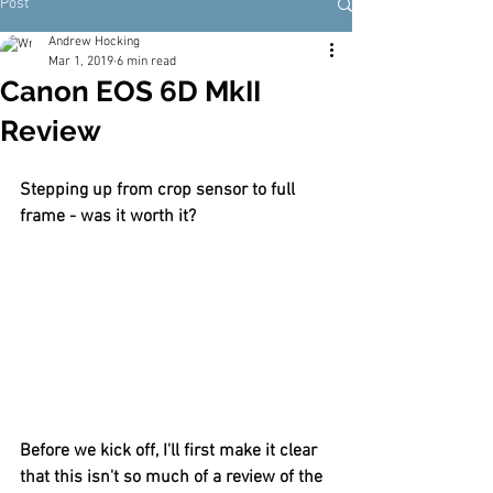
Post
Andrew Hocking
Mar 1, 2019
6 min read
Canon EOS 6D MkII
Review
Stepping up from crop sensor to full 
frame - was it worth it?
Before we kick off, I'll first make it clear 
that this isn't so much of a review of the 