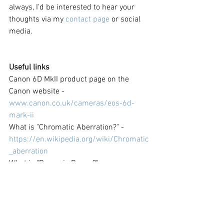
always, I'd be interested to hear your 
thoughts via my 
contact page
 or social 
media.
Useful links
Canon 6D MkII product page on the 
Canon website - 
www.canon.co.uk/cameras/eos-6d-
mark-ii
What is "Chromatic Aberration?" - 
https://en.wikipedia.org/wiki/Chromatic
_aberration
What is "Dynamic Range?" - 
https://en.wikipedia.org/wiki/Dynamic_r
ange#Photography
What is "HDR" and "Bracketing?" - 
https://en.wikipedia.org/wiki/High-
dynamic-range_imaging#Photography