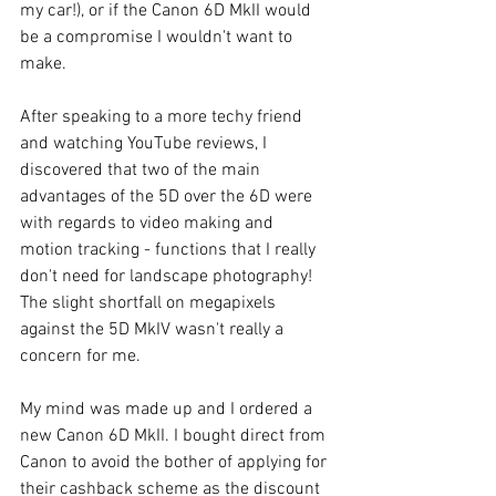
my car!), or if the Canon 6D MkII would 
be a compromise I wouldn't want to 
make.
After speaking to a more techy friend 
and watching YouTube reviews, I 
discovered that two of the main 
advantages of the 5D over the 6D were 
with regards to video making and 
motion tracking - functions that I really 
don't need for landscape photography! 
The slight shortfall on megapixels 
against the 5D MkIV wasn't really a 
concern for me.
My mind was made up and I ordered a 
new Canon 6D MkII. I bought direct from 
Canon to avoid the bother of applying for 
their cashback scheme as the discount 