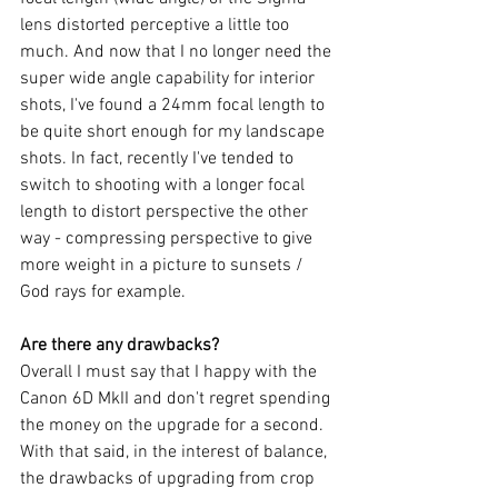
lens distorted perceptive a little too 
much. And now that I no longer need the 
super wide angle capability for interior 
shots, I've found a 24mm focal length to 
be quite short enough for my landscape 
shots. In fact, recently I've tended to 
switch to shooting with a longer focal 
length to distort perspective the other 
way - compressing perspective to give 
more weight in a picture to sunsets / 
God rays for example. 
Are there any drawbacks?
Overall I must say that I happy with the 
Canon 6D MkII and don't regret spending 
the money on the upgrade for a second. 
With that said, in the interest of balance, 
the drawbacks of upgrading from crop 