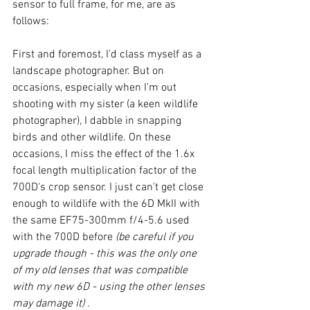
sensor to full frame, for me, are as 
follows: 
First and foremost, I'd class myself as a 
landscape photographer. But on 
occasions, especially when I'm out 
shooting with my sister (a keen wildlife 
photographer), I dabble in snapping 
birds and other wildlife. On these 
occasions, I miss the effect of the 1.6x 
focal length multiplication factor of the 
700D's crop sensor. I just can't get close 
enough to wildlife with the 6D MkII with 
the same EF75-300mm f/4-5.6 used 
with the 700D before 
(be careful if you 
upgrade though - this was the only one 
of my old lenses that was compatible 
with my new 6D - using the other lenses 
may damage it)
 .