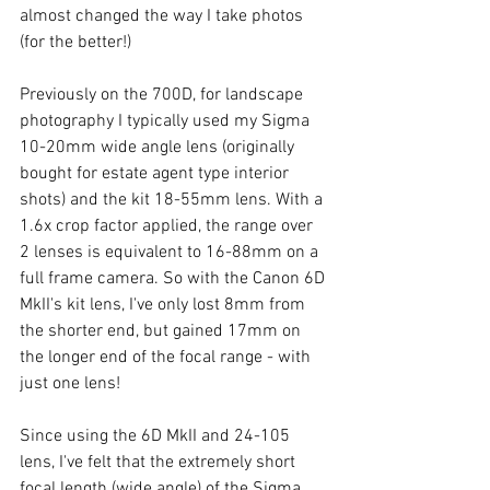
almost changed the way I take photos 
(for the better!) 
Previously on the 700D, for landscape 
photography I typically used my Sigma 
10-20mm wide angle lens (originally 
bought for estate agent type interior 
shots) and the kit 18-55mm lens. With a 
1.6x crop factor applied, the range over 
2 lenses is equivalent to 16-88mm on a 
full frame camera. So with the Canon 6D 
MkII's kit lens, I've only lost 8mm from 
the shorter end, but gained 17mm on 
the longer end of the focal range - with 
just one lens!
Since using the 6D MkII and 24-105 
lens, I've felt that the extremely short 
focal length (wide angle) of the Sigma 