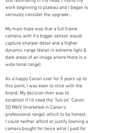
still resonating in my head, I found my 
work beginning to plateau and I began to 
seriously consider the upgrade...
My main hope was that a full frame 
camera, with it's bigger sensor, would 
capture sharper detail and a higher 
dynamic range (detail in extreme light & 
dark areas of an image where there is a 
wide tonal range).
As a happy Canon user for 5 years up to 
this point, I was keen to stick with the 
brand. My decision then was to 
establish if I'd need the "full-on" Canon 
5D MkIV (marketed in Canon's 
professional range), which to be honest, 
I could neither afford or justify (owning a 
camera bought for twice what I paid for 