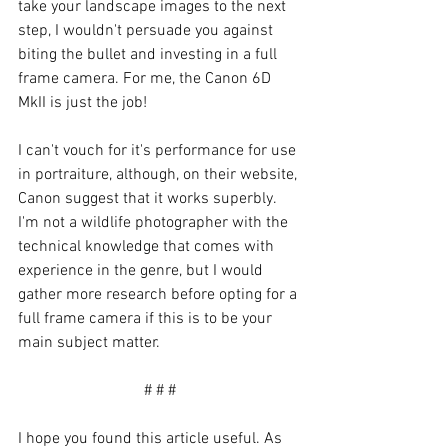
take your landscape images to the next 
step, I wouldn't persuade you against 
biting the bullet and investing in a full 
frame camera. For me, the Canon 6D 
MkII is just the job!
I can't vouch for it's performance for use 
in portraiture, although, on their website, 
Canon suggest that it works superbly. 
I'm not a wildlife photographer with the 
technical knowledge that comes with 
experience in the genre, but I would 
gather more research before opting for a 
full frame camera if this is to be your 
main subject matter. 
# # #
I hope you found this article useful. As 