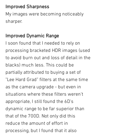
Improved Sharpness
My images were becoming noticeably 
sharper.
Improved Dynamic Range
I soon found that I needed to rely on 
processing bracketed HDR images (used 
to avoid burn out and loss of detail in the 
blacks) much less. This could be 
partially attributed to buying a set of 
"Lee Hard Grad" filters at the same time 
as the camera upgrade - but even in 
situations where these filters weren't 
appropriate, I still found the 6D's 
dynamic range to be far superior than 
that of the 700D. Not only did this 
reduce the amount of effort in 
processing, but I found that it also 