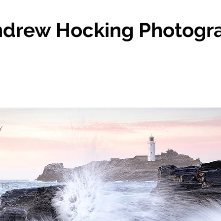
drew Hocking Photogr
Y
S...