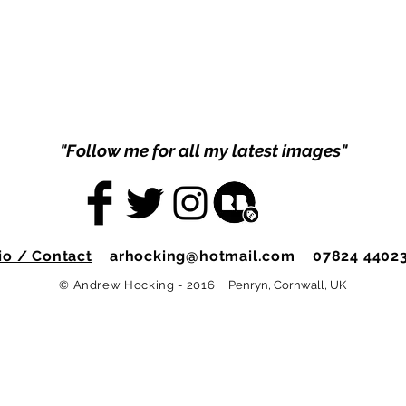
"Follow me for all my latest images"
io / Contact
arhocking@hotmail.com
07824 4402
© Andrew Hocking - 2016
Penryn, Cornwall, UK