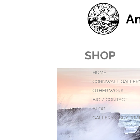
An
SHOP
HOME
CORNWALL GALLER
OTHER WORK...
BIO / CONTACT
BLOG
GALLERY / BUY PRINT