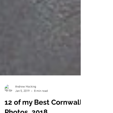
Andrew Hocking
Jan 5, 2019
8 min read