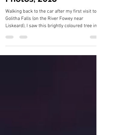
12 of my Best Cornwall
Photos, 2018
Walking back to the car after my first visit to
Golitha Falls (on the River Fowey near
Liskeard), I saw this brightly coloured tree in
the d