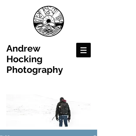
Andrew
Hocking
Photography