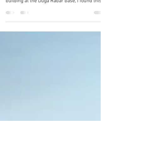
Reclamation
Possibly my favourite photo from the trip:
While roaming the second floor of a military
building at the Duga Radar base, I found this
saplin