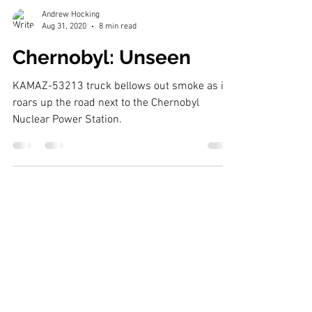
Andrew Hocking
Aug 31, 2020
8 min read
Chernobyl: Unseen
KAMAZ-53213 truck bellows out smoke as it
roars up the road next to the Chernobyl
Nuclear Power Station.