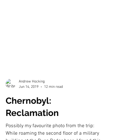
Andrew Hocking
Jun 14, 2019
12 min read
Chernobyl: