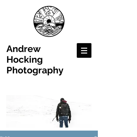
Andrew
Hocking
Photography